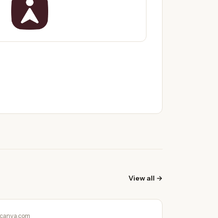
View all →
canva.com