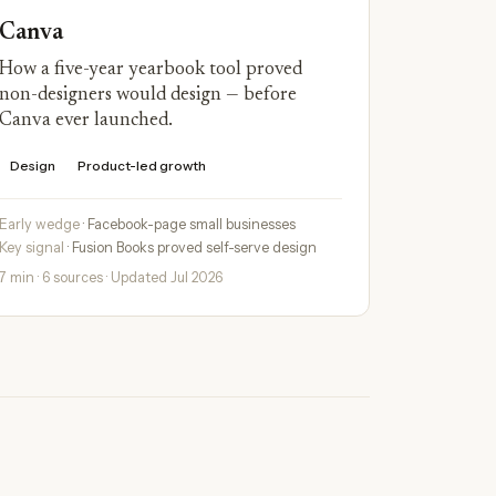
Canva
How a five-year yearbook tool proved
non-designers would design — before
Canva ever launched.
Design
Product-led growth
Early wedge
· Facebook-page small businesses
Key signal
· Fusion Books proved self-serve design
7 min · 6 sources · Updated Jul 2026