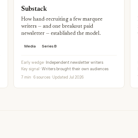
Substack
How hand-recruiting a few marquee
writers — and one breakout paid
newsletter — established the model.
Media
Series B
Early wedge
· Independent newsletter writers
Key signal
· Writers brought their own audiences
7 min · 6 sources · Updated Jul 2026