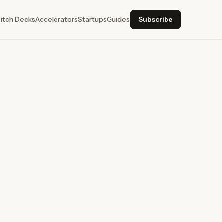
Pitch Decks
Accelerators
Startups
Guides
Subscribe