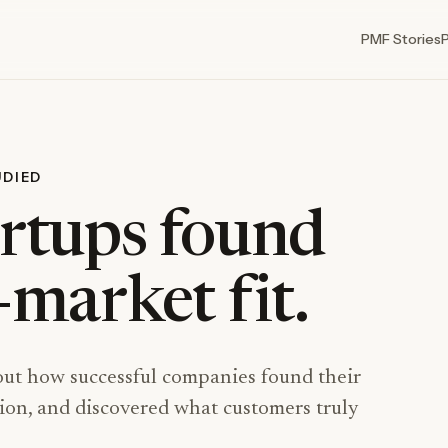
PMF Stories
UDIED
rtups found
market fit.
out how successful companies found their
ction, and discovered what customers truly