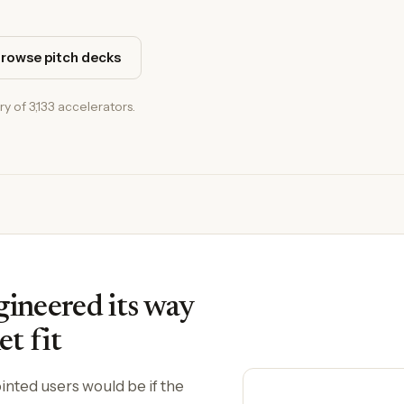
rowse pitch decks
ry of 3,133 accelerators.
neered its way
t fit
nted users would be if the