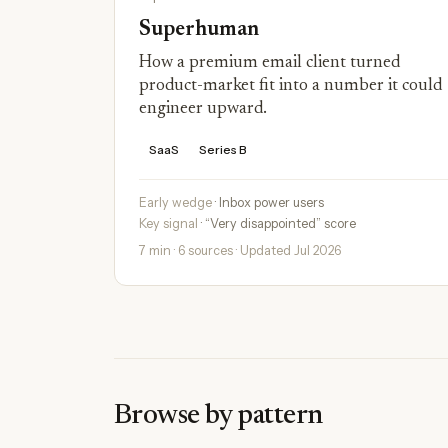
Superhuman
How a premium email client turned
product-market fit into a number it could
engineer upward.
SaaS
Series B
Early wedge
· Inbox power users
Key signal
· “Very disappointed” score
7 min · 6 sources · Updated Jul 2026
Browse by pattern