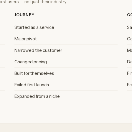
rst users — not just their industry.
JOURNEY
C
Started as a service
S
Major pivot
C
Narrowed the customer
Ma
Changed pricing
De
Built for themselves
Fi
Failed first launch
E
Expanded from a niche