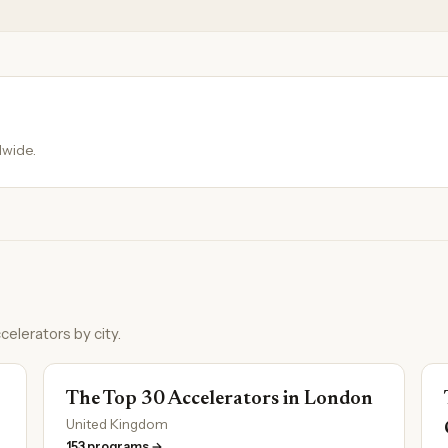
dwide.
celerators by city.
The Top 30 Accelerators in London
United Kingdom
153 programs →