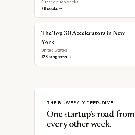
Funded pitch decks
26 decks →
The Top 30 Accelerators in New
York
United States
128 programs →
THE BI-WEEKLY DEEP-DIVE
One startup's road from i
every other week.