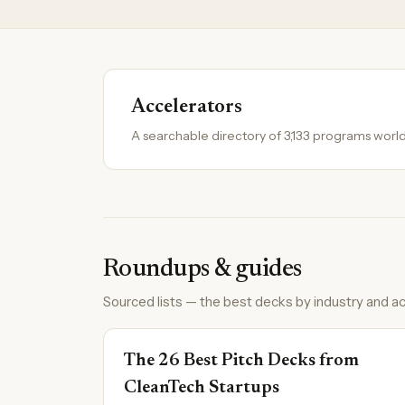
Accelerators
A searchable directory of 3,133 programs worl
Roundups & guides
Sourced lists — the best decks by industry and ac
The 26 Best Pitch Decks from
CleanTech Startups