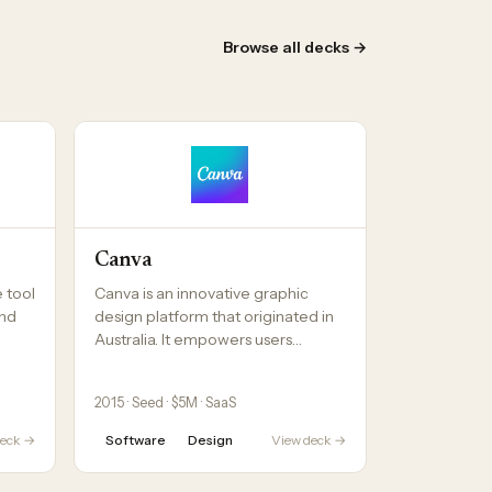
Browse all decks →
Canva
e tool
Canva is an innovative graphic
and
design platform that originated in
Australia. It empowers users…
2015 · Seed · $5M · SaaS
deck →
Software
Design
View deck →