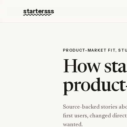
startersss
PRODUCT-MARKET FIT, ST
How sta
product-
Source-backed stories ab
first users, changed dire
wanted.