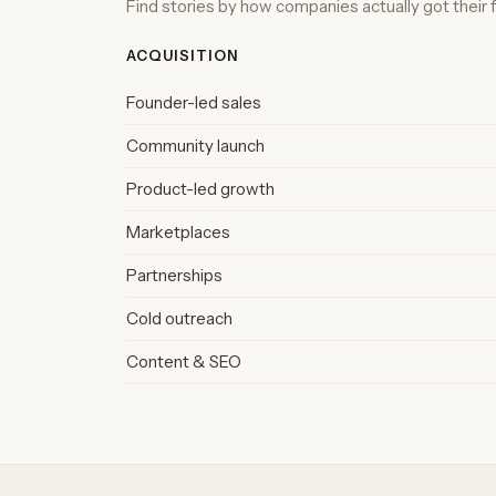
Find stories by how companies actually got their fi
ACQUISITION
Founder-led sales
Community launch
Product-led growth
Marketplaces
Partnerships
Cold outreach
Content & SEO