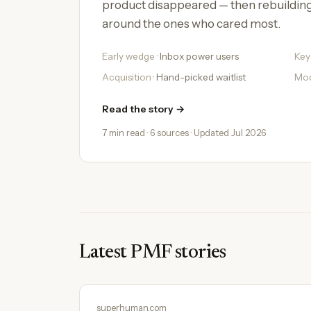
product disappeared — then rebuildin
around the ones who cared most.
Early wedge
· Inbox power users
Key
Acquisition
· Hand-picked waitlist
Mo
Read the story →
7 min read · 6 sources · Updated Jul 2026
Latest PMF stories
superhuman.com