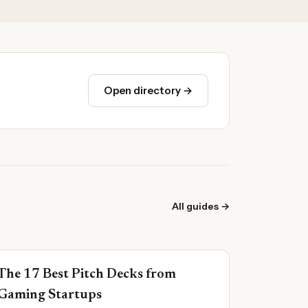
Open directory →
All guides →
The 17 Best Pitch Decks from
Gaming Startups