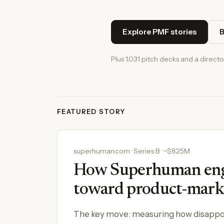
Explore PMF stories
B
Plus 1,031 pitch decks and a directo
FEATURED STORY
superhuman.com · Series B · ~$825M
How Superhuman engi
toward product-marke
The key move: measuring how disappoi