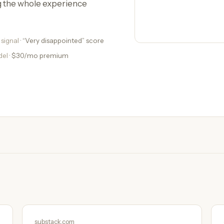
g the whole experience
 signal
· “Very disappointed” score
del
· $30/mo premium
substack.com