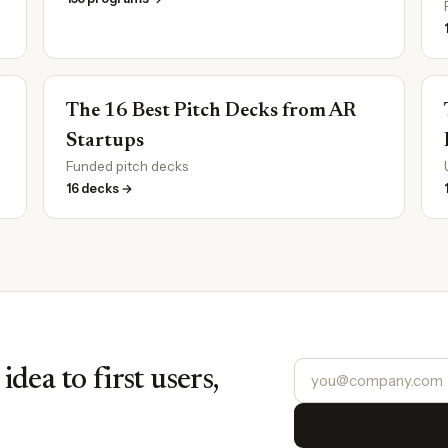
The 16 Best Pitch Decks from AR
Startups
Funded pitch decks
16 decks →
dea to first users,