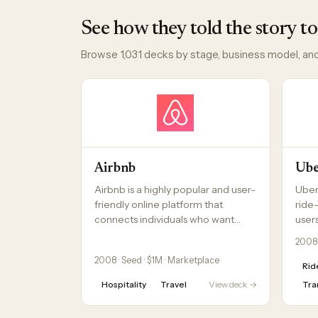
See how they told the story to
Browse 1,031 decks by stage, business model, and
Airbnb
Ub
Airbnb is a highly popular and user-
Uber
friendly online platform that
ride
connects individuals who want…
users
2008 
2008 · Seed · $1M · Marketplace
Rid
Hospitality
Travel
View deck →
Tra