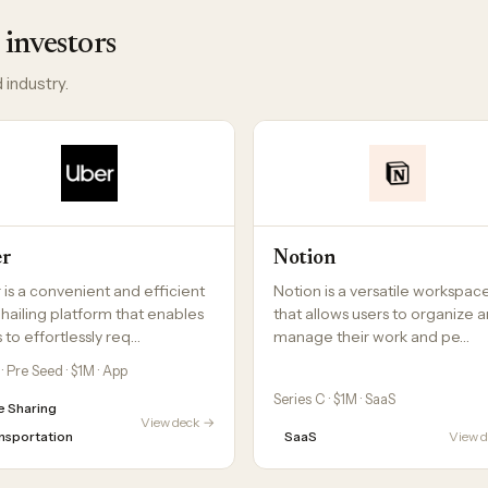
 investors
 industry.
er
Notion
 is a convenient and efficient
Notion is a versatile workspac
-hailing platform that enables
that allows users to organize 
 to effortlessly req…
manage their work and pe…
· Pre Seed · $1M · App
Series C · $1M · SaaS
e Sharing
View deck →
nsportation
SaaS
View 