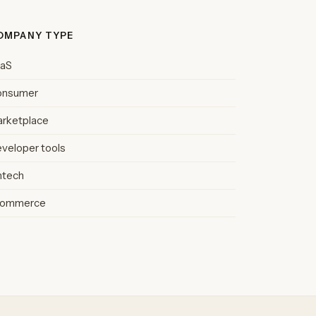
OMPANY TYPE
aaS
onsumer
rketplace
veloper tools
ntech
commerce