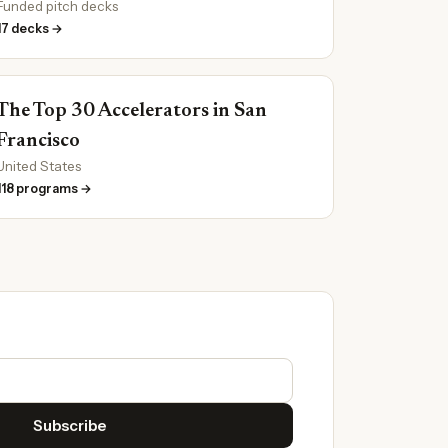
Funded pitch decks
17 decks →
The Top 30 Accelerators in San
Francisco
United States
118 programs →
Subscribe