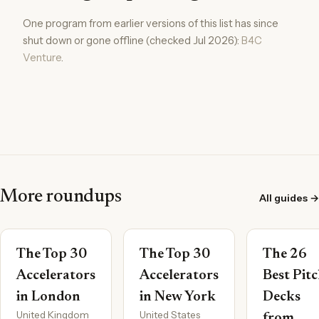
One program from earlier versions of this list has since
shut down or gone offline (checked Jul 2026):
B4C
Venture
.
More roundups
All guides →
The Top 30
The Top 30
The 26
Accelerators
Accelerators
Best Pit
in London
in New York
Decks
United Kingdom
United States
from