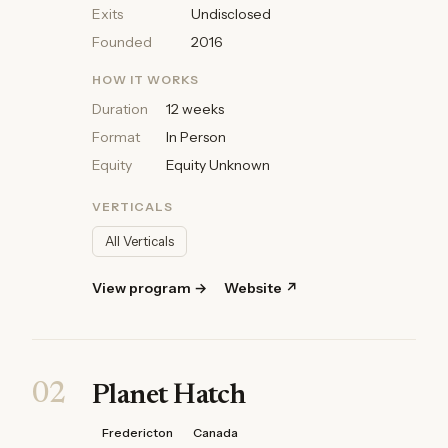
Exits
Undisclosed
Founded
2016
HOW IT WORKS
Duration
12 weeks
Format
In Person
Equity
Equity Unknown
VERTICALS
All Verticals
View program →
Website ↗
02
Planet Hatch
Fredericton
Canada