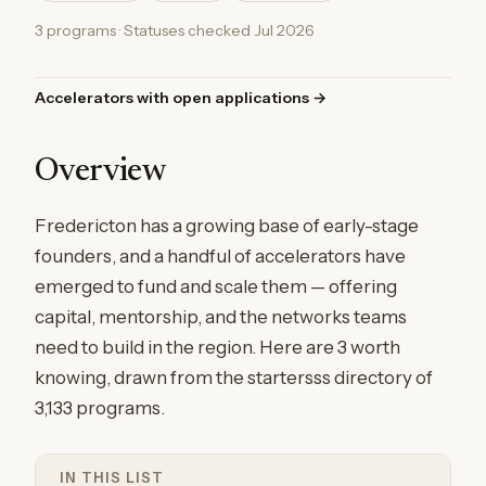
3 programs · Statuses checked Jul 2026
Accelerators with open applications →
Overview
Fredericton has a growing base of early-stage
founders, and a handful of accelerators have
emerged to fund and scale them — offering
capital, mentorship, and the networks teams
need to build in the region. Here are 3 worth
knowing, drawn from the startersss directory of
3,133 programs.
IN THIS LIST