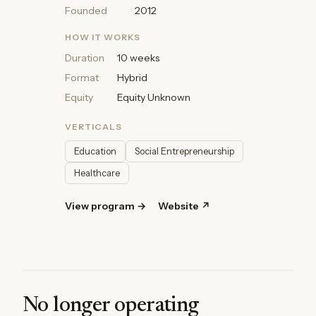
Founded
2012
HOW IT WORKS
Duration
10 weeks
Format
Hybrid
Equity
Equity Unknown
VERTICALS
Education
Social Entrepreneurship
Healthcare
View program →
Website ↗
No longer operating