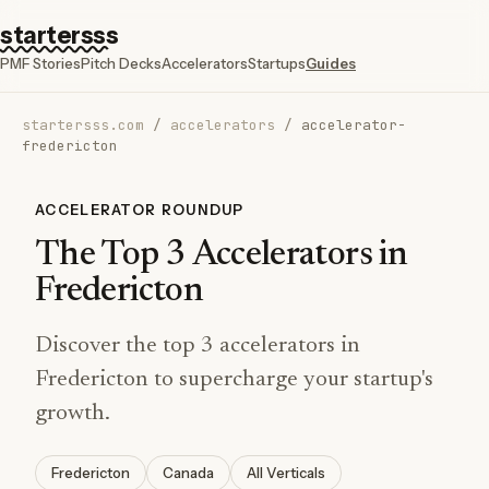
startersss
PMF Stories
Pitch Decks
Accelerators
Startups
Guides
startersss.com
/
accelerators
/
accelerator-
fredericton
ACCELERATOR ROUNDUP
The Top 3 Accelerators in
Fredericton
Discover the top 3 accelerators in
Fredericton to supercharge your startup's
growth.
Fredericton
Canada
All Verticals