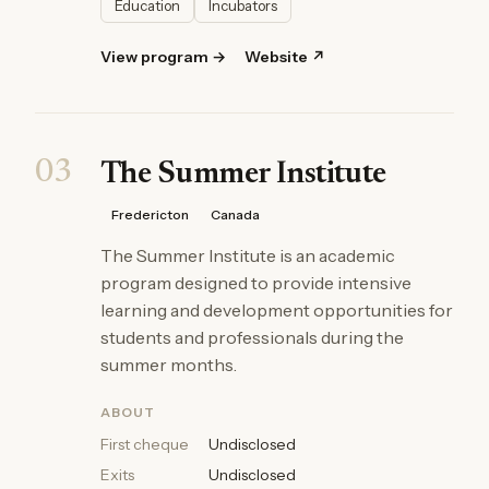
Education
Incubators
View program →
Website ↗
03
The Summer Institute
Fredericton
Canada
The Summer Institute is an academic
program designed to provide intensive
learning and development opportunities for
students and professionals during the
summer months.
ABOUT
First cheque
Undisclosed
Exits
Undisclosed