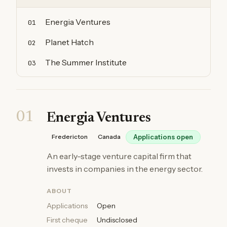
Energia Ventures
01
Planet Hatch
02
The Summer Institute
03
01
Energia Ventures
Fredericton
Canada
Applications open
An early-stage venture capital firm that
invests in companies in the energy sector.
ABOUT
Applications
Open
First cheque
Undisclosed