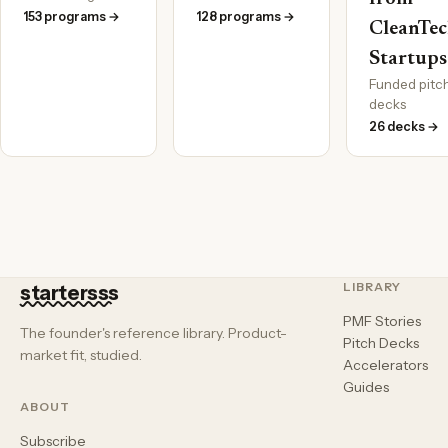
153 programs →
128 programs →
CleanTe
Startups
Funded pitc
decks
26 decks →
LIBRARY
startersss
PMF Stories
The founder's reference library. Product-
Pitch Decks
market fit, studied.
Accelerators
Guides
ABOUT
Subscribe