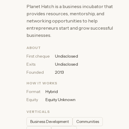
Planet Hatch is a business incubator that
provides resources, mentorship, and
networking opportunities to help
entrepreneurs start and grow successful
businesses.
ABOUT
First cheque
Undisclosed
Exits
Undisclosed
Founded
2013
HOW IT WORKS
Format
Hybrid
Equity
Equity Unknown
VERTICALS
Business Development
Communities