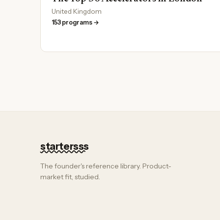
United Kingdom
153 programs →
startersss
The founder's reference library. Product-
market fit, studied.