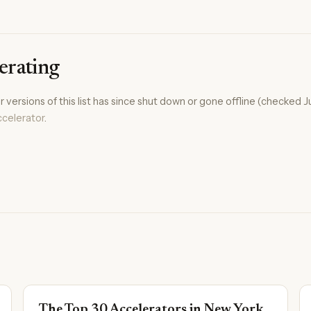
erating
versions of this list has since shut down or gone offline (checked J
celerator
.
The Top 30 Accelerators in New York