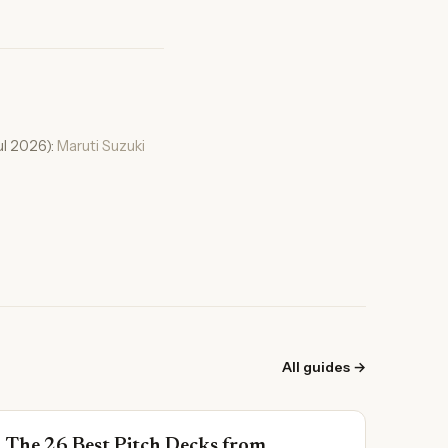
ul 2026):
Maruti Suzuki
All guides →
The 26 Best Pitch Decks from