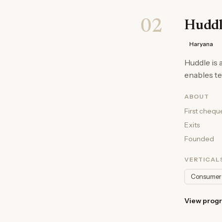
02
Huddl
Haryana
Huddle is
enables te
ABOUT
First chequ
Exits
Founded
VERTICAL
Consumer
View prog