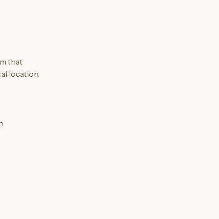
m that
al location.
n