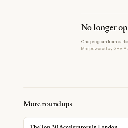
No longer op
One program from earlier 
Mail powered by GHV Ac
More roundups
The Top 30 Accelerators in London