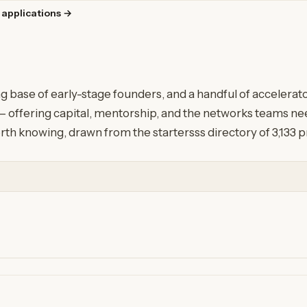
 applications →
g base of early-stage founders, and a handful of accelera
 offering capital, mentorship, and the networks teams need
rth knowing, drawn from the startersss directory of 3,133 