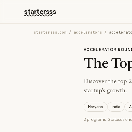
startersss
startersss.com
/
accelerators
/
accelerat
ACCELERATOR ROUN
The Top
Discover the top 2
startup's growth.
Haryana
India
A
2 programs · Statuses ch