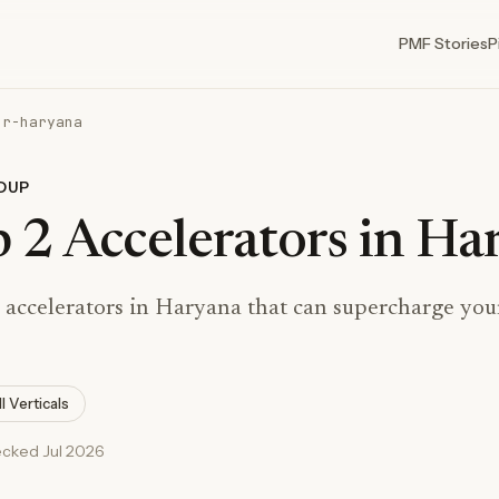
PMF Stories
P
or-haryana
DUP
 2 Accelerators in Ha
 accelerators in Haryana that can supercharge your
ll Verticals
ecked Jul 2026