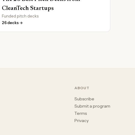
CleanTech Startups
Funded pitch decks
26 decks →
ABOUT
Subscribe
Submit a program
Terms
Privacy