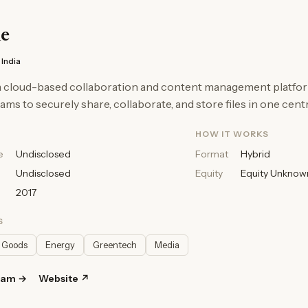
e
India
 a cloud-based collaboration and content management platfor
ams to securely share, collaborate, and store files in one centr
HOW IT WORKS
e
Undisclosed
Format
Hybrid
Undisclosed
Equity
Equity Unknow
2017
S
 Goods
Energy
Greentech
Media
ram →
Website ↗