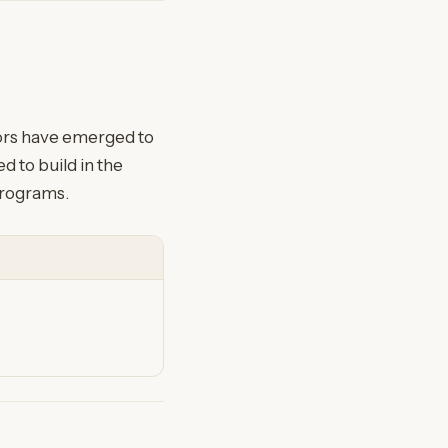
tors have emerged to
 to build in the
programs.