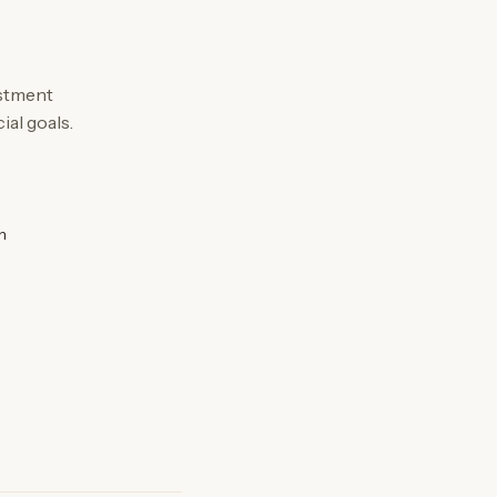
estment
ial goals.
n