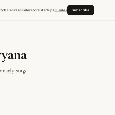
itch Decks
Accelerators
Startups
Guides
Subscribe
ryana
 early-stage