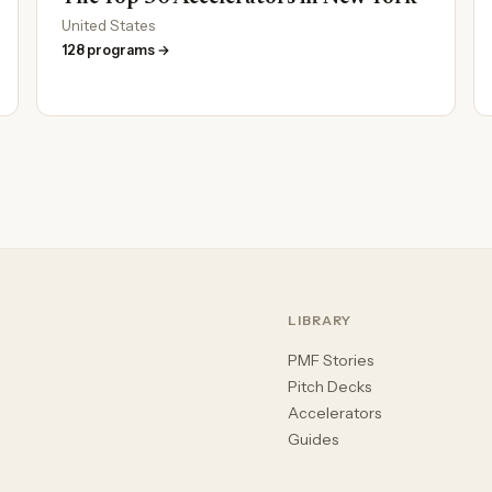
United States
128 programs →
LIBRARY
PMF Stories
Pitch Decks
Accelerators
Guides