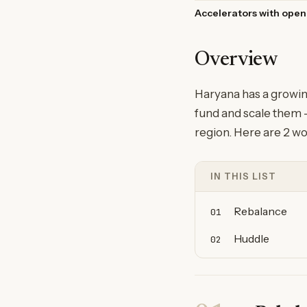
Accelerators with open
Overview
Haryana has a growin
fund and scale them —
region. Here are 2 wo
IN THIS LIST
Rebalance
01
Huddle
02