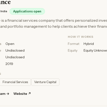
ance
India
Applications open
is a financial services company that offers personalized inv
 and portfolio management to help clients achieve their financ
HOW IT WORKS
s
Open
Format
Hybrid
e
Undisclosed
Equity
Equity Unknow
Undisclosed
2019
S
Financial Services
Venture Capital
ram →
Website ↗