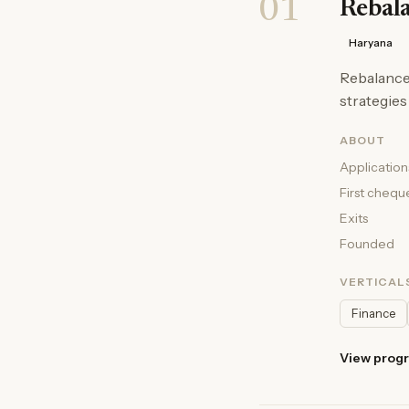
01
Rebal
Haryana
Rebalance 
strategies
ABOUT
Application
First chequ
Exits
Founded
VERTICAL
Finance
View prog