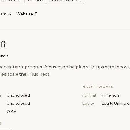
ram →
Website ↗
fi
India
accelerator program focused on helping startups with innova
es scale their business.
HOW IT WORKS
e
Undisclosed
Format
In Person
Undisclosed
Equity
Equity Unknow
2019
S