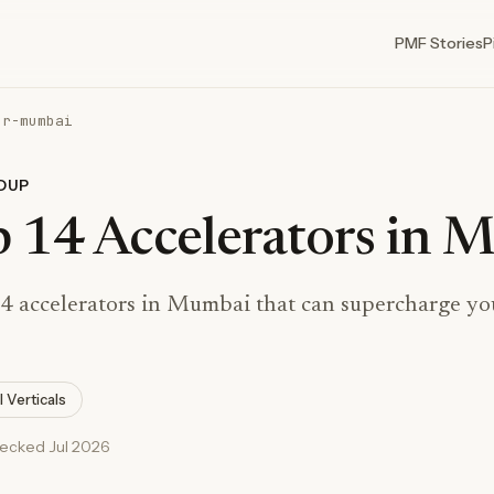
PMF Stories
P
or-mumbai
DUP
 14 Accelerators in 
4 accelerators in Mumbai that can supercharge you
l Verticals
hecked Jul 2026