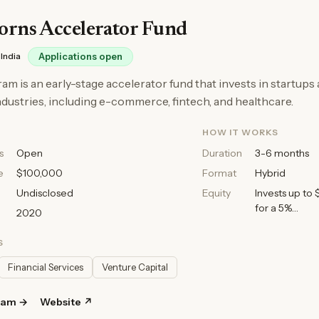
orns Accelerator Fund
India
Applications open
am is an early-stage accelerator fund that invests in startups
ndustries, including e-commerce, fintech, and healthcare.
HOW IT WORKS
s
Open
Duration
3-6 months
e
$100,000
Format
Hybrid
Undisclosed
Equity
Invests up to
for a 5%…
2020
S
Financial Services
Venture Capital
ram →
Website ↗