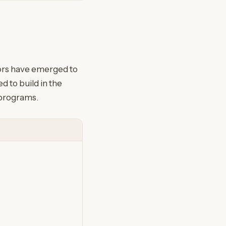
tors have emerged to
 to build in the
 programs.