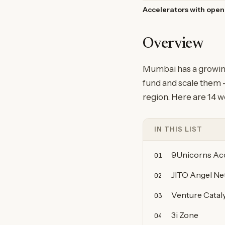
Accelerators with open
Overview
Mumbai has a growing
fund and scale them —
region. Here are 14 w
IN THIS LIST
9Unicorns Acc
01
JITO Angel N
02
Venture Catal
03
3i Zone
04