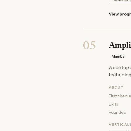
View prog
05
Ampli
Mumbai
A startup 
technologi
ABOUT
First chequ
Exits
Founded
VERTICAL