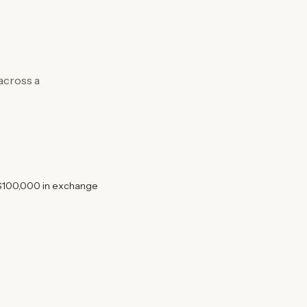
 across a
 $100,000 in exchange