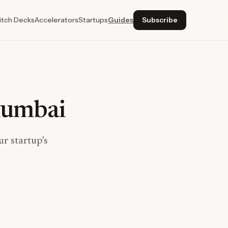
itch Decks
Accelerators
Startups
Guides
Subscribe
Mumbai
r startup's