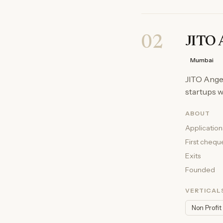
02
JITO 
Mumbai
JITO Angel
startups w
ABOUT
Application
First chequ
Exits
Founded
VERTICAL
Non Profit