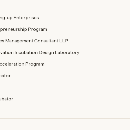
ng-up Enterprises
preneurship Program
res Management Consultant LLP
vation Incubation Design Laboratory
cceleration Program
bator
ubator