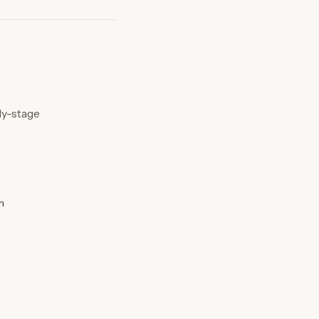
ly-stage
n