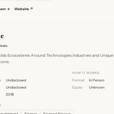
ram →
Website ↗
ne
India
uilds Ecosystems Around Technologies,Industries and Unique
ions.
HOW IT WORKS
e
Undisclosed
Format
In Person
Undisclosed
Equity
Unknown
2018
S
Development
Finance
Financial Services