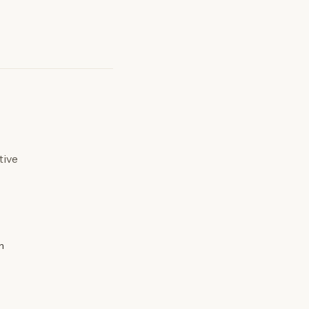
tive
n