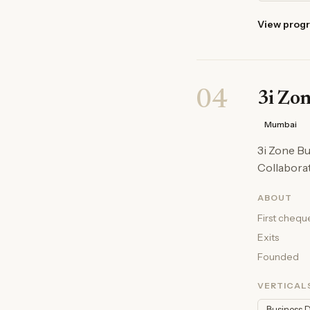
View prog
04
3i Zo
Mumbai
3i Zone B
Collaborat
ABOUT
First chequ
Exits
Founded
VERTICAL
Business 