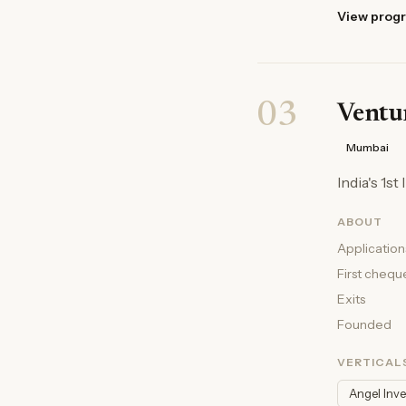
View prog
03
Ventur
Mumbai
India's 1s
ABOUT
Application
First chequ
Exits
Founded
VERTICAL
Angel Inv