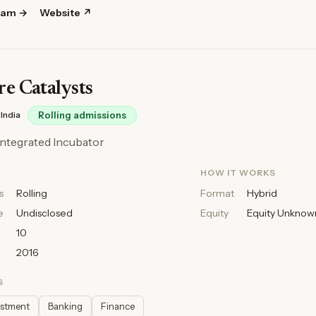
ram →
Website ↗
e Catalysts
India
Rolling admissions
t Integrated Incubator
HOW IT WORKS
s
Rolling
Format
Hybrid
e
Undisclosed
Equity
Equity Unknow
10
2016
S
estment
Banking
Finance