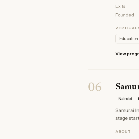
Exits
Founded
VERTICAL
Education
View prog
06
Samura
Nairobi
Samurai In
stage start
ABOUT