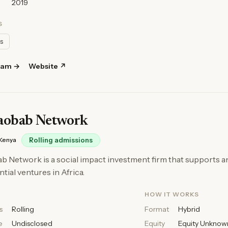
2019
S
ls
ram →
Website ↗
aobab Network
Kenya
Rolling admissions
 Network is a social impact investment firm that supports a
tial ventures in Africa.
HOW IT WORKS
s
Rolling
Format
Hybrid
e
Undisclosed
Equity
Equity Unknow