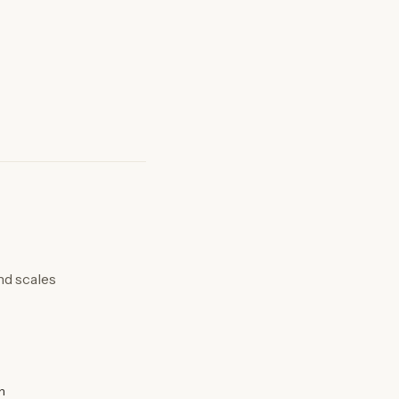
nd scales
n