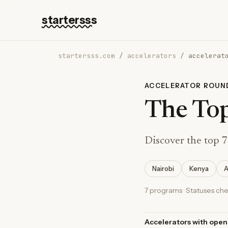
startersss
startersss.com
/
accelerators
/
accelerat
ACCELERATOR ROUN
The Top
Discover the top 7
Nairobi
Kenya
A
7 programs · Statuses ch
Accelerators with open