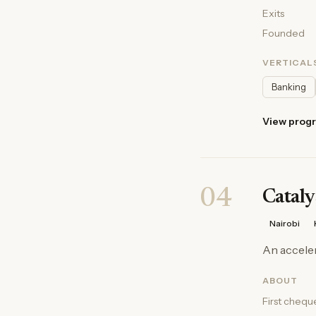
Exits
Founded
VERTICAL
Banking
View prog
04
Cataly
Nairobi
An acceler
ABOUT
First chequ