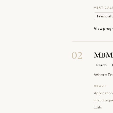
VERTICAL
Financial 
View prog
02
MBM
Nairobi
Where Fo
ABOUT
Application
First chequ
Exits