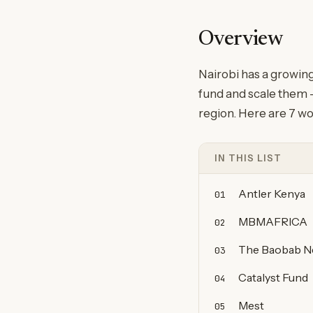
Overview
Nairobi has a growin
fund and scale them —
region. Here are 7 wo
IN THIS LIST
Antler Kenya
01
MBMAFRICA
02
The Baobab N
03
Catalyst Fund
04
Mest
05