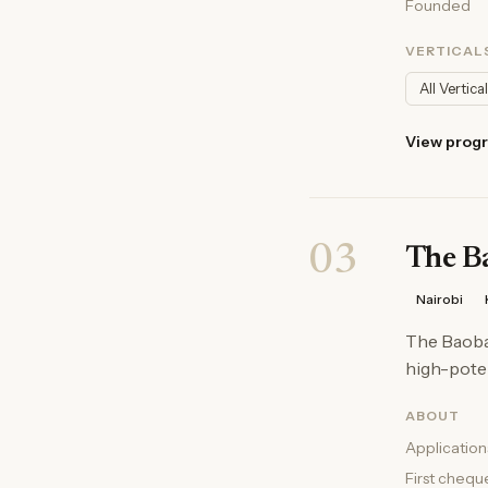
Founded
VERTICAL
All Vertica
View prog
03
The B
Nairobi
The Baobab
high-poten
ABOUT
Application
First chequ