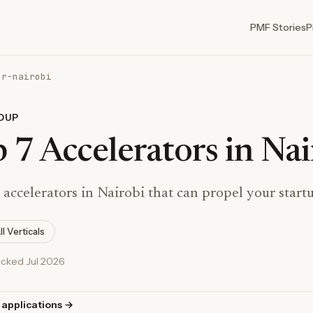
PMF Stories
P
or-nairobi
DUP
 7 Accelerators in Nai
 accelerators in Nairobi that can propel your start
ll Verticals
ecked Jul 2026
 applications →