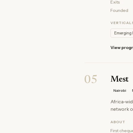
Exits
Founded
VERTICAL
Emerging 
View prog
05
Mest
Nairobi
Africa-wid
network of
ABOUT
First chequ