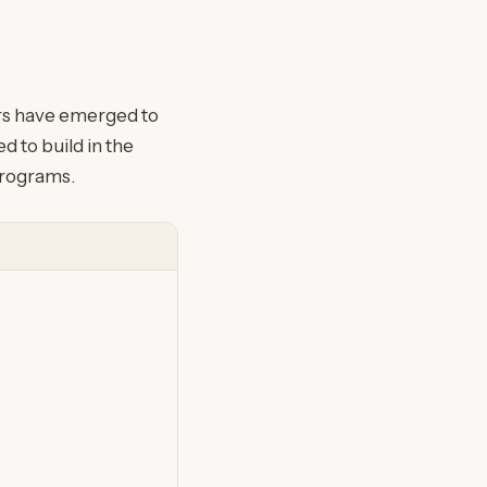
ors have emerged to
 to build in the
programs.