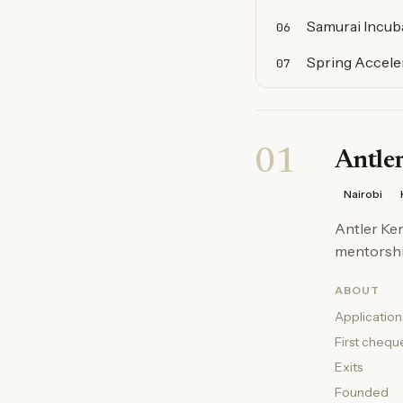
Samurai Incuba
06
Spring Accele
07
01
Antle
Nairobi
Antler Ken
mentorship
ABOUT
Application
First chequ
Exits
Founded