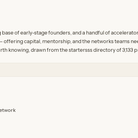
g base of early-stage founders, and a handful of accelerat
 offering capital, mentorship, and the networks teams need
rth knowing, drawn from the startersss directory of 3,133 
etwork