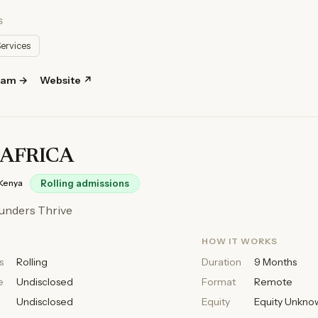
S
Services
ram →
Website ↗
AFRICA
Kenya
Rolling admissions
unders Thrive
HOW IT WORKS
s
Rolling
Duration
9 Months
e
Undisclosed
Format
Remote
Undisclosed
Equity
Equity Unkno