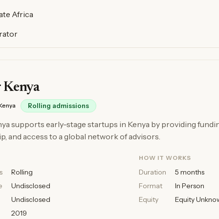
te Africa
rator
r Kenya
Kenya
Rolling admissions
ya supports early-stage startups in Kenya by providing fundi
, and access to a global network of advisors.
HOW IT WORKS
s
Rolling
Duration
5 months
e
Undisclosed
Format
In Person
Undisclosed
Equity
Equity Unkno
2019