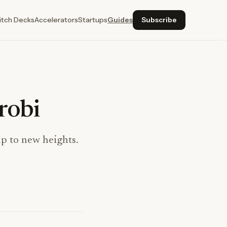
itch Decks
Accelerators
Startups
Guides
Subscribe
robi
up to new heights.