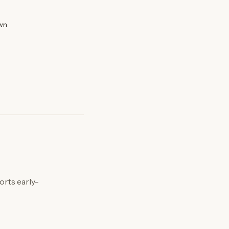
wn
orts early-