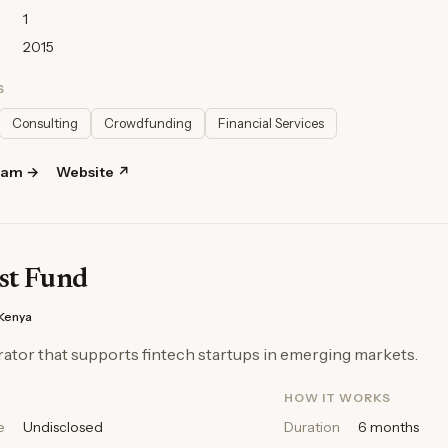
1
2015
S
Consulting
Crowdfunding
Financial Services
ram →
Website ↗
st Fund
Kenya
ator that supports fintech startups in emerging markets.
HOW IT WORKS
e
Undisclosed
Duration
6 months