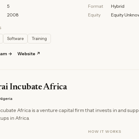
5
Format
Hybrid
2008
Equity
Equity Unkno
S
Software
Training
ram →
Website ↗
i Incubate Africa
Nigeria
cubate Africa is a venture capital firm that invests in and supp
ups in Africa.
HOW IT WORKS