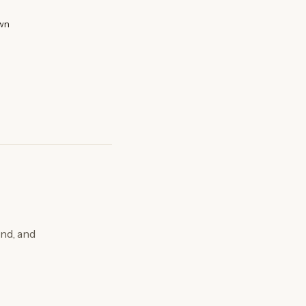
wn
nd, and