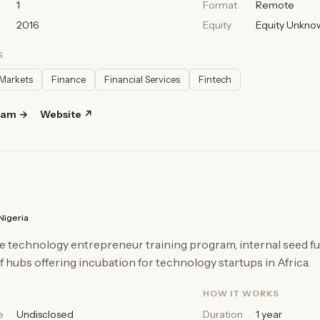
1
Format
Remote
2016
Equity
Equity Unkno
S
Markets
Finance
Financial Services
Fintech
ram →
Website ↗
Nigeria
e technology entrepreneur training program, internal seed fu
 hubs offering incubation for technology startups in Africa.
HOW IT WORKS
e
Undisclosed
Duration
1 year