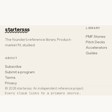
LIBRARY
startersss
PMF Stories
The founder's reference library. Product-
Pitch Decks
market fit, studied.
Accelerators
Guides
ABOUT
Subscribe
Submit a program
Terms
Privacy
© 2026 startersss. An independent reference project.
Every claim links to a primary source.