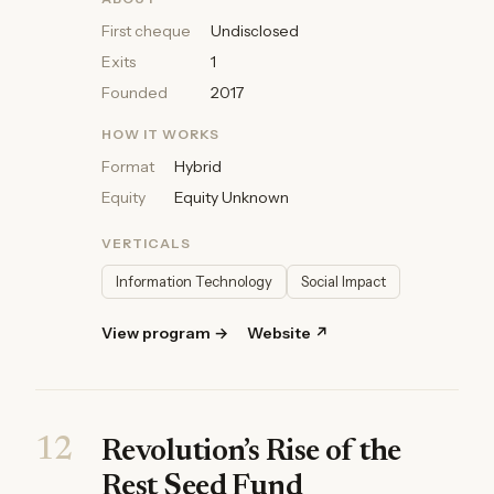
First cheque
Undisclosed
Exits
1
Founded
2017
HOW IT WORKS
Format
Hybrid
Equity
Equity Unknown
VERTICALS
Information Technology
Social Impact
View program →
Website ↗
12
Revolution’s Rise of the
Rest Seed Fund