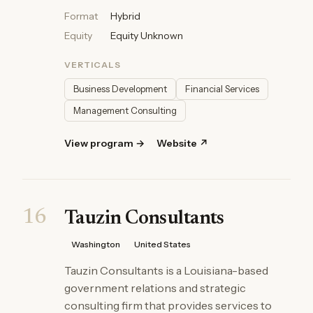
Format
Hybrid
Equity
Equity Unknown
VERTICALS
Business Development
Financial Services
Management Consulting
View program →
Website ↗
16
Tauzin Consultants
Washington
United States
Tauzin Consultants is a Louisiana-based
government relations and strategic
consulting firm that provides services to