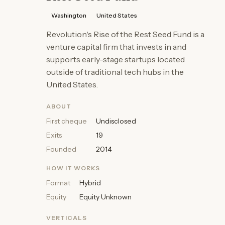
Washington
United States
Revolution's Rise of the Rest Seed Fund is a
venture capital firm that invests in and
supports early-stage startups located
outside of traditional tech hubs in the
United States.
ABOUT
First cheque
Undisclosed
Exits
19
Founded
2014
HOW IT WORKS
Format
Hybrid
Equity
Equity Unknown
VERTICALS