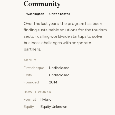
Community
Washington
United States
Over the last years, the program has been
finding sustainable solutions for the tourism
sector, calling worldwide startups to solve
business challenges with corporate
partners.
ABOUT
First cheque
Undisclosed
Exits
Undisclosed
Founded
2014
HOW IT WORKS
Format
Hybrid
Equity
Equity Unknown