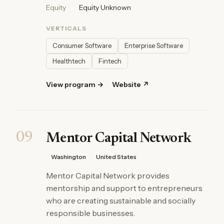
Equity
Equity Unknown
VERTICALS
Consumer Software
Enterprise Software
Healthtech
Fintech
View program →
Website ↗
09
Mentor Capital Network
Washington
United States
Mentor Capital Network provides
mentorship and support to entrepreneurs
who are creating sustainable and socially
responsible businesses.