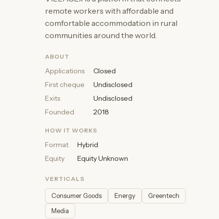
remote workers with affordable and
comfortable accommodation in rural
communities around the world.
ABOUT
Applications
Closed
First cheque
Undisclosed
Exits
Undisclosed
Founded
2018
HOW IT WORKS
Format
Hybrid
Equity
Equity Unknown
VERTICALS
Consumer Goods
Energy
Greentech
Media