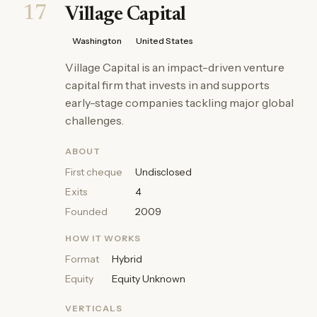
17
Village Capital
Washington
United States
Village Capital is an impact-driven venture
capital firm that invests in and supports
early-stage companies tackling major global
challenges.
ABOUT
First cheque
Undisclosed
Exits
4
Founded
2009
HOW IT WORKS
Format
Hybrid
Equity
Equity Unknown
VERTICALS