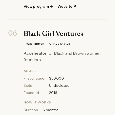
View program →
Website ↗
06
Black Girl Ventures
Washington
United States
Accelerator for Black and Brown women
founders
ABOUT
First cheque
$50,000
Exits
Undisclosed
Founded
2016
HOW IT WORKS
Duration
6 months