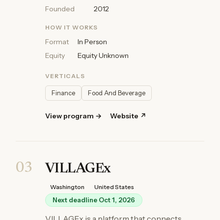
Founded
2012
HOW IT WORKS
Format
In Person
Equity
Equity Unknown
VERTICALS
Finance
Food And Beverage
View program →
Website ↗
03
VILLAGEx
Washington
United States
Next deadline Oct 1, 2026
VILLAGEx is a platform that connects