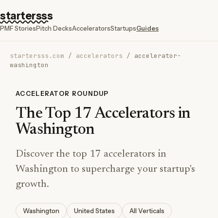
startersss
PMF Stories
Pitch Decks
Accelerators
Startups
Guides
startersss.com
/
accelerators
/
accelerator-
washington
ACCELERATOR ROUNDUP
The Top 17 Accelerators in
Washington
Discover the top 17 accelerators in
Washington to supercharge your startup's
growth.
Washington
United States
All Verticals