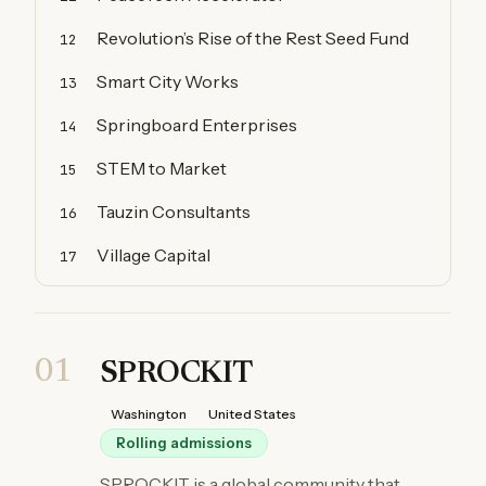
Revolution’s Rise of the Rest Seed Fund
12
Smart City Works
13
Springboard Enterprises
14
STEM to Market
15
Tauzin Consultants
16
Village Capital
17
01
SPROCKIT
Washington
United States
Rolling admissions
SPROCKIT is a global community that