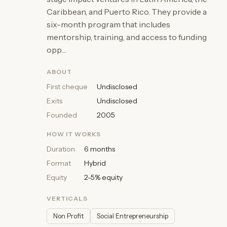
Caribbean, and Puerto Rico. They provide a
six-month program that includes
mentorship, training, and access to funding
opp…
ABOUT
First cheque
Undisclosed
Exits
Undisclosed
Founded
2005
HOW IT WORKS
Duration
6 months
Format
Hybrid
Equity
2-5% equity
VERTICALS
Non Profit
Social Entrepreneurship