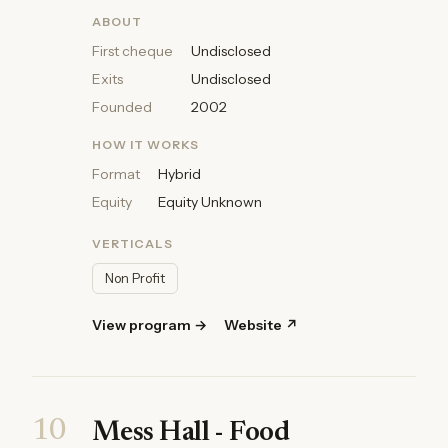
ABOUT
First cheque
Undisclosed
Exits
Undisclosed
Founded
2002
HOW IT WORKS
Format
Hybrid
Equity
Equity Unknown
VERTICALS
Non Profit
View program →
Website ↗
10
Mess Hall - Food