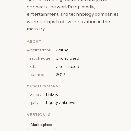
connects the world's top media,
entertainment, and technology companies
with startups to drive innovation in the
industry.
ABOUT
Applications
Rolling
First cheque
Undisclosed
Exits
Undisclosed
Founded
2012
HOW IT WORKS
Format
Hybrid
Equity
Equity Unknown
VERTICALS
Marketplace