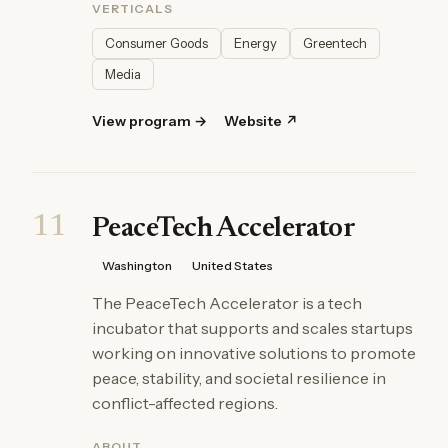
VERTICALS
Consumer Goods
Energy
Greentech
Media
View program →
Website ↗
11
PeaceTech Accelerator
Washington
United States
The PeaceTech Accelerator is a tech
incubator that supports and scales startups
working on innovative solutions to promote
peace, stability, and societal resilience in
conflict-affected regions.
ABOUT