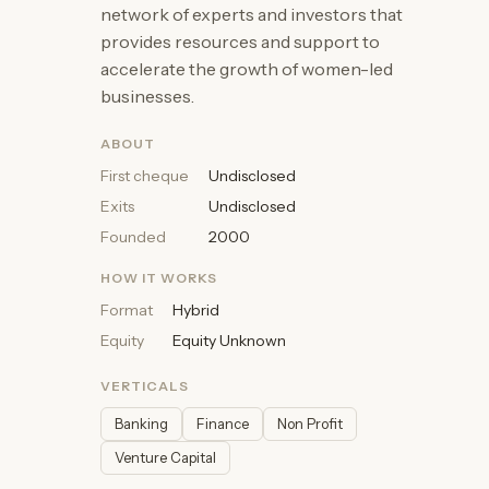
network of experts and investors that
provides resources and support to
accelerate the growth of women-led
businesses.
ABOUT
First cheque
Undisclosed
Exits
Undisclosed
Founded
2000
HOW IT WORKS
Format
Hybrid
Equity
Equity Unknown
VERTICALS
Banking
Finance
Non Profit
Venture Capital