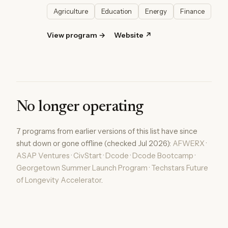
Agriculture
Education
Energy
Finance
View program →
Website ↗
No longer operating
7 programs from earlier versions of this list have since
shut down or gone offline (checked Jul 2026):
AFWERX
·
ASAP Ventures
·
CivStart
·
Dcode
·
Dcode Bootcamp
·
Georgetown Summer Launch Program
·
Techstars Future
of Longevity Accelerator
.