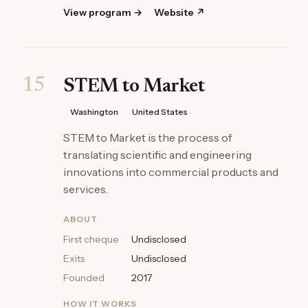
View program →
Website ↗
15
STEM to Market
Washington
United States
STEM to Market is the process of
translating scientific and engineering
innovations into commercial products and
services.
ABOUT
First cheque
Undisclosed
Exits
Undisclosed
Founded
2017
HOW IT WORKS