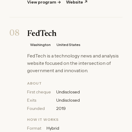
View program →
Website ↗
08
FedTech
Washington
United States
FedTech is a technology news and analysis
website focused on the intersection of
government and innovation.
ABOUT
First cheque
Undisclosed
Exits
Undisclosed
Founded
2019
HOW IT WORKS
Format
Hybrid