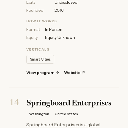
Exits
Undisclosed
Founded
2016
HOW IT WORKS
Format
In Person
Equity
Equity Unknown
VERTICALS
Smart Cities
View program →
Website ↗
14
Springboard Enterprises
Washington
United States
Springboard Enterprises is a global