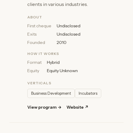
clients in various industries.
ABOUT
First cheque
Undisclosed
Exits
Undisclosed
Founded
2010
HOW IT WORKS
Format
Hybrid
Equity
Equity Unknown
VERTICALS
Business Development
Incubators
View program →
Website ↗