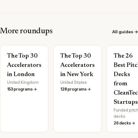
More roundups
All guides →
The Top 30
The Top 30
The 26
Accelerators
Accelerators
Best Pit
in London
in New York
Decks
United Kingdom
United States
from
153 programs →
128 programs →
CleanTe
Startups
Funded pitc
decks
26 decks →