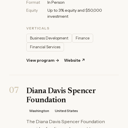
Format
In Person
Equity
Up to 3% equity and $50,000
investment
VERTICALS
Business Development
Finance
Financial Services
View program →
Website ↗
07
Diana Davis Spencer
Foundation
Washington
United States
The Diana Davis Spencer Foundation