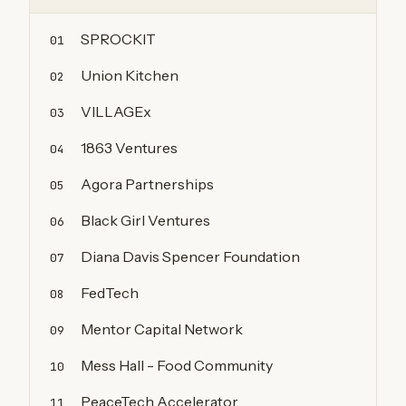
SPROCKIT
01
Union Kitchen
02
VILLAGEx
03
1863 Ventures
04
Agora Partnerships
05
Black Girl Ventures
06
Diana Davis Spencer Foundation
07
FedTech
08
Mentor Capital Network
09
Mess Hall - Food Community
10
PeaceTech Accelerator
11