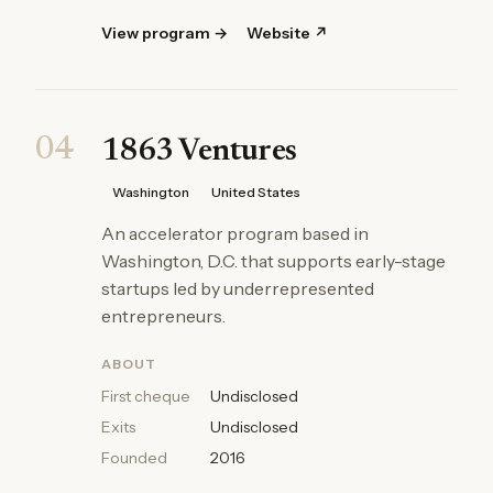
View program →
Website ↗
04
1863 Ventures
Washington
United States
An accelerator program based in
Washington, D.C. that supports early-stage
startups led by underrepresented
entrepreneurs.
ABOUT
First cheque
Undisclosed
Exits
Undisclosed
Founded
2016