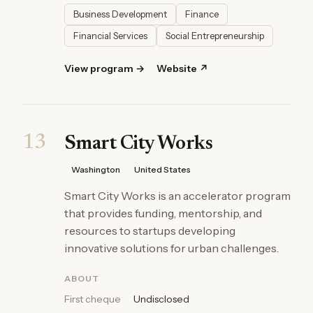
Business Development
Finance
Financial Services
Social Entrepreneurship
View program →
Website ↗
13
Smart City Works
Washington
United States
Smart City Works is an accelerator program
that provides funding, mentorship, and
resources to startups developing
innovative solutions for urban challenges.
ABOUT
First cheque
Undisclosed