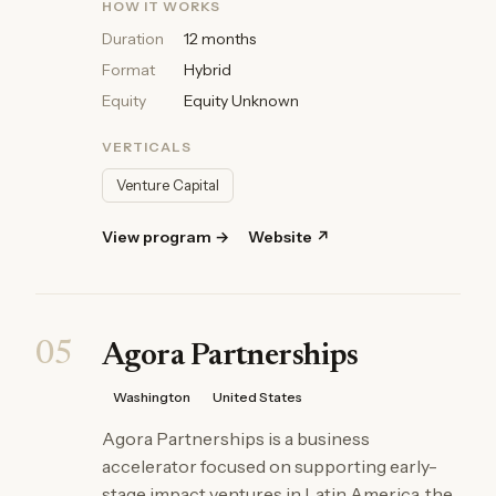
HOW IT WORKS
Duration
12 months
Format
Hybrid
Equity
Equity Unknown
VERTICALS
Venture Capital
View program →
Website ↗
05
Agora Partnerships
Washington
United States
Agora Partnerships is a business
accelerator focused on supporting early-
stage impact ventures in Latin America, the