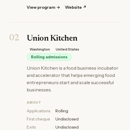
View program →
Website ↗
02
Union Kitchen
Washington
United States
Rolling admissions
Union Kitchen is a food business incubator
and accelerator that helps emerging food
entrepreneurs start and scale successful
businesses.
ABOUT
Applications
Rolling
First cheque
Undisclosed
Exits
Undisclosed