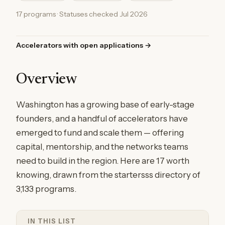
17 programs · Statuses checked Jul 2026
Accelerators with open applications →
Overview
Washington has a growing base of early-stage
founders, and a handful of accelerators have
emerged to fund and scale them — offering
capital, mentorship, and the networks teams
need to build in the region. Here are 17 worth
knowing, drawn from the startersss directory of
3,133 programs.
IN THIS LIST