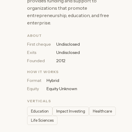
provides funding and support to
organizations that promote
entrepreneurship, education, and free
enterprise.
ABOUT
First cheque
Undisclosed
Exits
Undisclosed
Founded
2012
HOW IT WORKS
Format
Hybrid
Equity
Equity Unknown
VERTICALS
Education
Impact Investing
Healthcare
Life Sciences