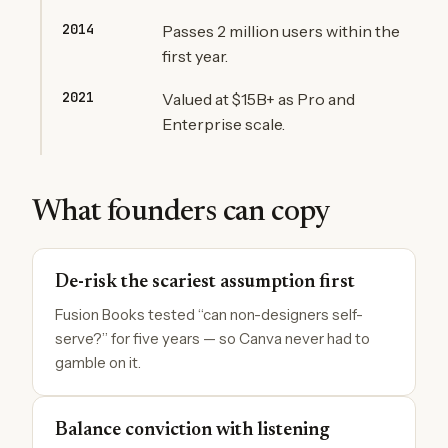
2014
Passes 2 million users within the
first year.
2021
Valued at $15B+ as Pro and
Enterprise scale.
What founders can copy
De-risk the scariest assumption first
Fusion Books tested “can non-designers self-
serve?” for five years — so Canva never had to
gamble on it.
Balance conviction with listening