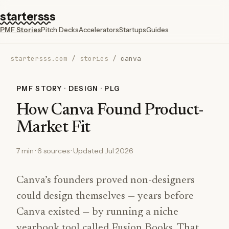
startersss
PMF Stories
Pitch Decks
Accelerators
Startups
Guides
startersss.com
/
stories
/
canva
PMF STORY · DESIGN · PLG
How Canva Found Product-
Market Fit
7 min · 6 sources · Updated Jul 2026
Canva’s founders proved non-designers
could design themselves — years before
Canva existed — by running a niche
yearbook tool called Fusion Books. That