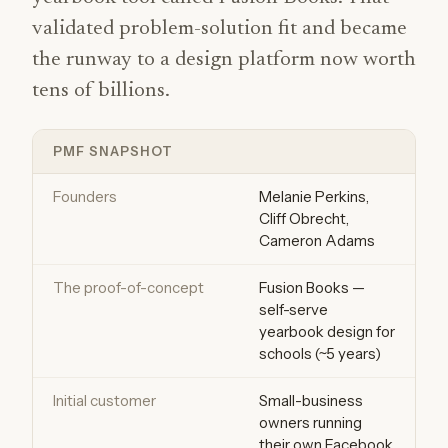
validated problem-solution fit and became
the runway to a design platform now worth
tens of billions.
PMF SNAPSHOT
Founders
Melanie Perkins,
Cliff Obrecht,
Cameron Adams
The proof-of-concept
Fusion Books —
self-serve
yearbook design for
schools (~5 years)
Initial customer
Small-business
owners running
their own Facebook