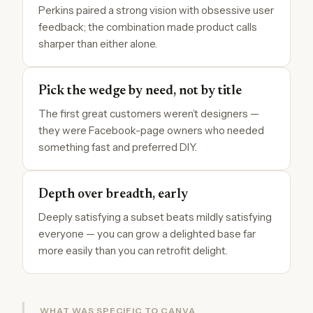
Perkins paired a strong vision with obsessive user
feedback; the combination made product calls
sharper than either alone.
Pick the wedge by need, not by title
The first great customers weren’t designers —
they were Facebook-page owners who needed
something fast and preferred DIY.
Depth over breadth, early
Deeply satisfying a subset beats mildly satisfying
everyone — you can grow a delighted base far
more easily than you can retrofit delight.
WHAT WAS SPECIFIC TO CANVA