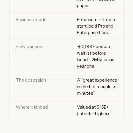
pages
Business model
Freemium — free to
start, paid Pro and
Enterprise tiers
Early traction
~50,000-person
waitlist before
launch; 2M users in
year one
The obsession
A “great experience
in the first couple of
minutes”
Where it landed
Valued at $15B+
(later far higher)