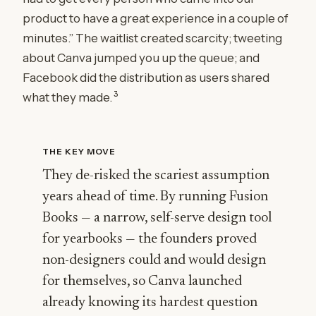
product to have a great experience in a couple of
minutes.” The waitlist created scarcity; tweeting
about Canva jumped you up the queue; and
Facebook did the distribution as users shared
3
what they made.
THE KEY MOVE
They de-risked the scariest assumption
years ahead of time. By running Fusion
Books — a narrow, self-serve design tool
for yearbooks — the founders proved
non-designers could and would design
for themselves, so Canva launched
already knowing its hardest question