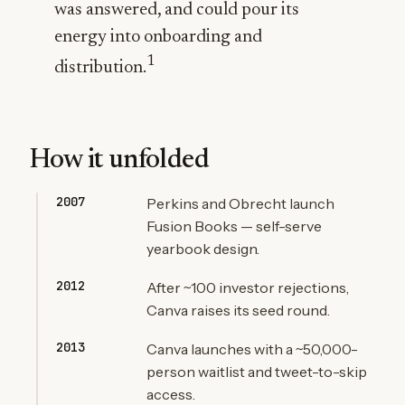
was answered, and could pour its
energy into onboarding and
1
distribution.
How it unfolded
2007
Perkins and Obrecht launch
Fusion Books — self-serve
yearbook design.
2012
After ~100 investor rejections,
Canva raises its seed round.
2013
Canva launches with a ~50,000-
person waitlist and tweet-to-skip
access.