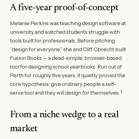
A five-year proof-of-concept
Melanie Perkins was teaching design software at
university and watched students struggle with
tools built for professionals. Before pitching
“design for everyone,” she and Cliff Obrecht built
Fusion Books — a dead-simple, browser-based
tool for designing school yearbooks. Run out of
Perth for roughly five years, it quietly proved the
core hypothesis: give ordinary people a self-
1
serve tool and they will design for themselves.
From a niche wedge to a real
market