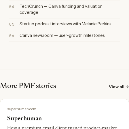
04
TechCrunch — Canva funding and valuation
coverage
05
Startup podcast interviews with Melanie Perkins
06
Canva newsroom — user-growth milestones
More PMF stories
View all →
superhuman.com
Superhuman
How a premium email client turned product-market