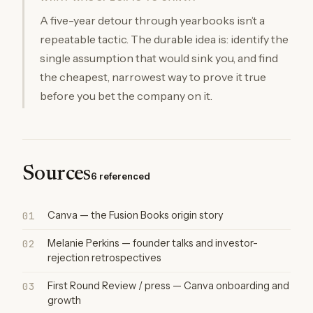
A five-year detour through yearbooks isn’t a
repeatable tactic. The durable idea is: identify the
single assumption that would sink you, and find
the cheapest, narrowest way to prove it true
before you bet the company on it.
Sources
6 referenced
01
Canva — the Fusion Books origin story
02
Melanie Perkins — founder talks and investor-
rejection retrospectives
03
First Round Review / press — Canva onboarding and
growth