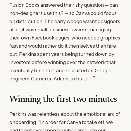
Fusion Books answered the risky question — can
non-designers use this? — so Canva could focus
on distribution. The early wedge wasn’t designers
at all; it was small-business owners managing
their own Facebook pages, who needed graphics
fast and would rather do it themselves than hire
out. Perkins spent years being turned down by
investors before winning over the network that
eventually funded it, and recruited ex-Google
2
engineer Cameron Adams to build it.
Winning the first two minutes
Perkins was relentless about the emotional arc of
onboarding: “In order for Canva to take off, we
had to get every person who came into our