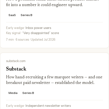
fit into a number it could engineer upward.
SaaS
Series B
Early wedge
· Inbox power users
Key signal
· “Very disappointed” score
7 min · 6 sources · Updated Jul 2026
substack.com
Substack
How hand-recruiting a few marquee writers — and one
breakout paid newsletter — established the model.
Media
Series B
Early wedge
· Independent newsletter writers