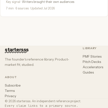
Key signal
· Writers brought their own audiences
7 min · 6 sources · Updated Jul 2026
LIBRARY
startersss
PMF Stories
The founder's reference library. Product-
Pitch Decks
market fit, studied.
Accelerators
Guides
ABOUT
Subscribe
Terms
Privacy
© 2026 startersss. An independent reference project.
Every claim links to a primary source.